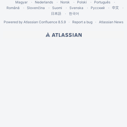
Magyar
Nederlands
Norsk
Polski
Português
Română
Slovenčina
Suomi
Svenska
Русский
中文
한국어
日本語
Powered by
Atlassian Confluence
8.5.9
Report a bug
Atlassian News