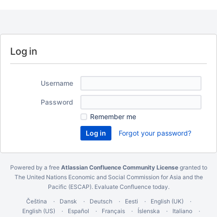
Log in
Username
Password
Remember me
Forgot your password?
Powered by a free
Atlassian Confluence Community License
granted to
The United Nations Economic and Social Commission for Asia and the
Pacific (ESCAP).
Evaluate Confluence today
.
Čeština
Dansk
Deutsch
Eesti
English (UK)
English (US)
Español
Français
Íslenska
Italiano