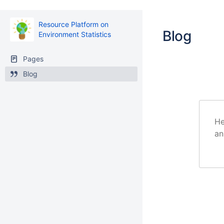
Resource Platform on
Blog
Environment Statistics
Pages
Blog
He
an