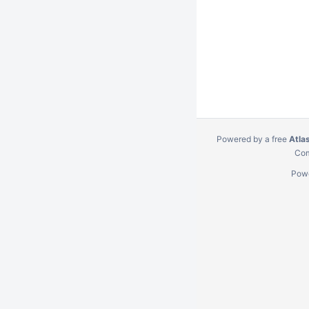
Powered by a free
Atla
Com
Pow