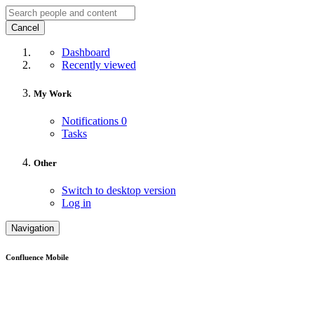
Cancel
Dashboard
Recently viewed
My Work
Notifications
0
Tasks
Other
Switch to desktop version
Log in
Navigation
Confluence Mobile