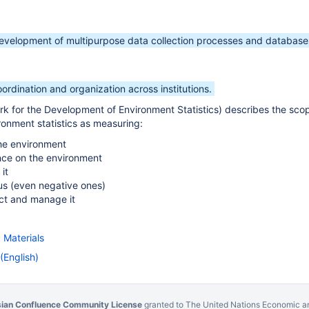
development of multipurpose data collection processes and database
oordination and organization across institutions.
 for the Development of Environment Statistics) describes the sco
onment statistics as measuring:
the environment
ce on the environment
it
 us (even negative ones)
ct and manage it
 Materials
(English)
sian Confluence Community License
granted to The United Nations Economic an