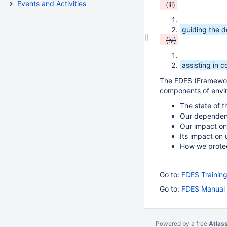
Events and Activities
(iii)
guiding the 
(iv)
assisting in c
The FDES (Framework
components of envir
The state of 
Our dependen
Our impact on 
Its impact on
How we prote
Go to:
FDES Training
Go to:
FDES Manual 
Powered by a free
Atlas