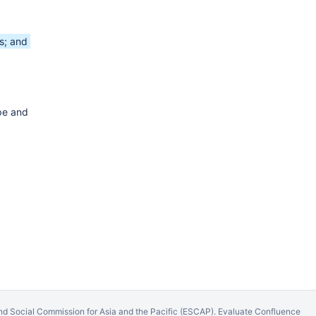
s; and
pe and
d Social Commission for Asia and the Pacific (ESCAP).
Evaluate Confluence