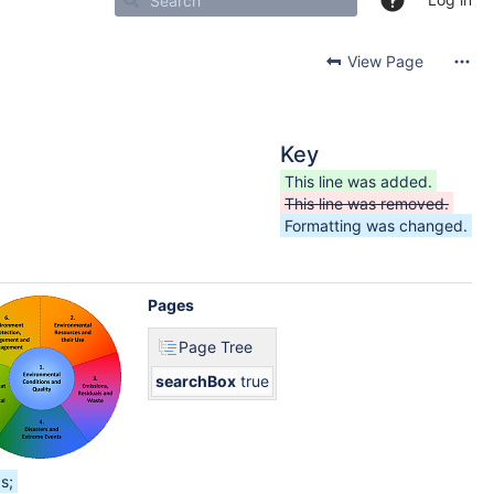
View Page
Key
This line was added.
This line was removed.
Formatting was changed.
Pages
Page Tree
searchBox
true
s;