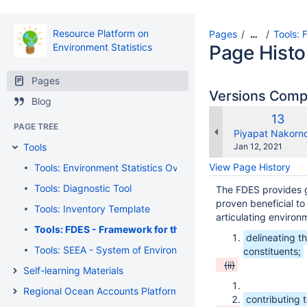
Resource Platform on
Pages
Tools: 
…
Environment Statistics
Page Histo
Pages
Versions Com
Blog
Old
13
PAGE TREE
Versi
changes.mady.b
Piyapat Nakorn
Saved
Tools
Jan 12, 2021
on
View Page History
Tools: Environment Statistics Overview
Tools: Diagnostic Tool
The FDES provides g
proven beneficial to 
Tools: Inventory Template
articulating environ
Tools: FDES - Framework for the Development of Environme
delineating t
Tools: SEEA - System of Environmental Economic Accounting
constituents;
(ii)
Self-learning Materials
Regional Ocean Accounts Platform
contributing 