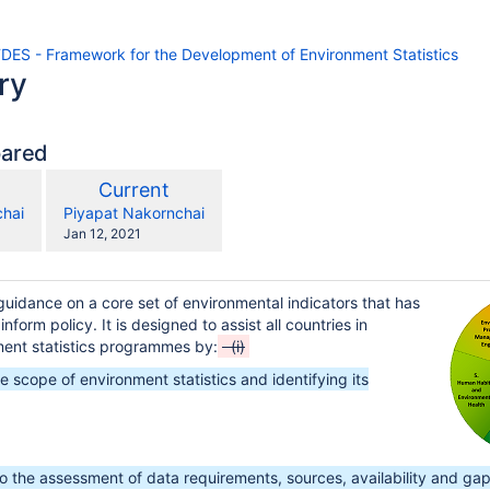
FDES - Framework for the Development of Environment Statistics
ry
pared
compared
New
Current
with
on
Version
y.user
changes.mady.by.user
chai
Piyapat Nakornchai
Saved
Jan 12, 2021
on
uidance on a core set of environmental indicators that has
inform policy. It is designed to assist all countries in
ment statistics programmes by:
(i)
nt Statistics
he scope of environment statistics and identifying its
to the assessment of data requirements, sources, availability and gap