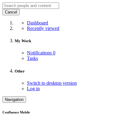
Cancel
Dashboard
Recently viewed
My Work
Notifications
0
Tasks
Other
Switch to desktop version
Log in
Navigation
Confluence Mobile