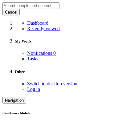
Cancel
Dashboard
Recently viewed
My Work
Notifications
0
Tasks
Other
Switch to desktop version
Log in
Navigation
Confluence Mobile